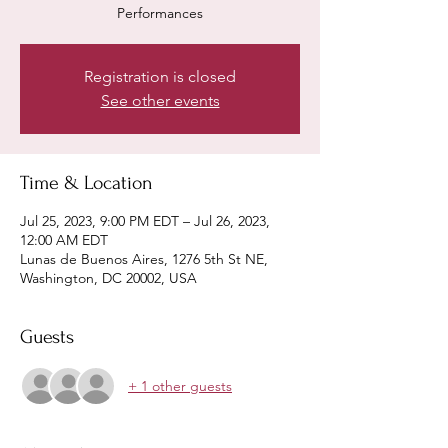
Performances
Registration is closed
See other events
Time & Location
Jul 25, 2023, 9:00 PM EDT – Jul 26, 2023,
12:00 AM EDT
Lunas de Buenos Aires, 1276 5th St NE,
Washington, DC 20002, USA
Guests
+ 1 other guests