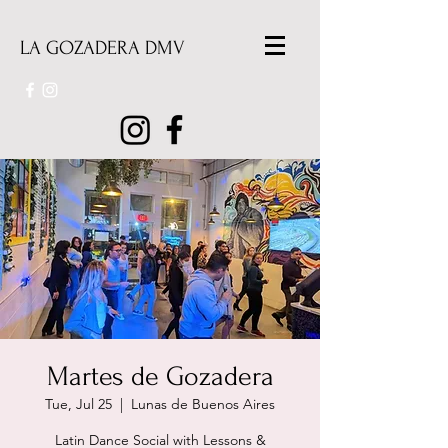
LA GOZADERA DMV
Martes de Gozadera
Tue, Jul 25
  |  
Lunas de Buenos Aires
Latin Dance Social with Lessons &