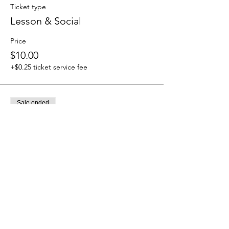
Ticket type
Lesson & Social
Price
$10.00
+$0.25 ticket service fee
Sale ended
Ticket type
Social Only
Price
$5.00
+$0.13 ticket service fee