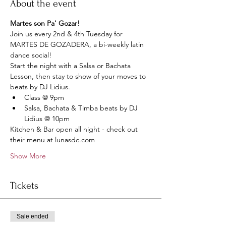
About the event
Martes son Pa' Gozar!
Join us every 2nd & 4th Tuesday for 
MARTES DE GOZADERA, a bi-weekly latin 
dance social!
Start the night with a Salsa or Bachata 
Lesson, then stay to show of your moves to 
beats by DJ Lidius.
Class @ 9pm 
Salsa, Bachata & Timba beats by DJ 
Lidius @ 10pm
Kitchen & Bar open all night - check out 
their menu at lunasdc.com
Show More
Tickets
Sale ended