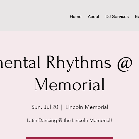
Home
About
DJ Services
E
ntal Rhythms @ 
Memorial
Sun, Jul 20
  |  
Lincoln Memorial
Latin Dancing @ the Lincoln Memorial!