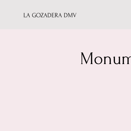
LA GOZADERA DMV
Monume