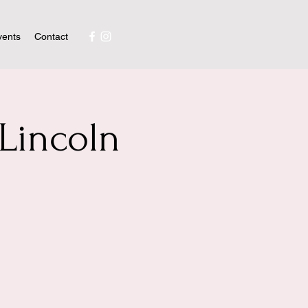
vents
Contact
Lincoln