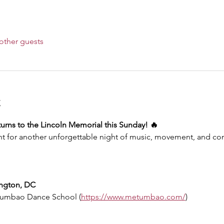
other guests
t
rns to the Lincoln Memorial this Sunday! 🔥
 for another unforgettable night of music, movement, and co
ington, DC
Tumbao Dance School (
https://www.metumbao.com/
)