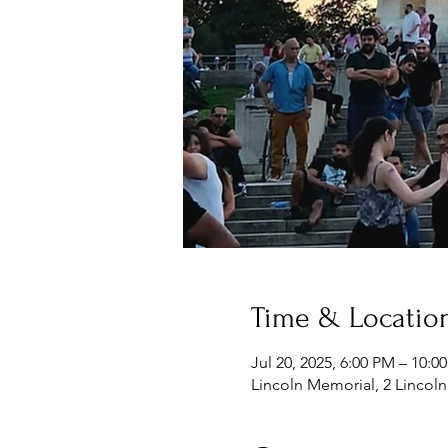
Time & Locatio
Jul 20, 2025, 6:00 PM – 10:
Lincoln Memorial, 2 Lincol