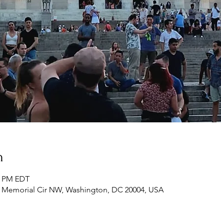
n
00 PM EDT
n Memorial Cir NW, Washington, DC 20004, USA