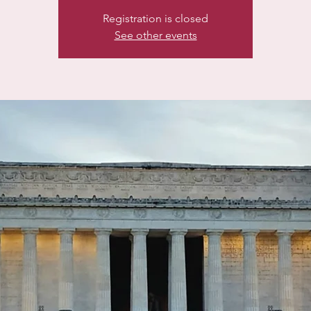
Registration is closed
See other events