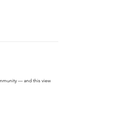
mmunity — and this view 