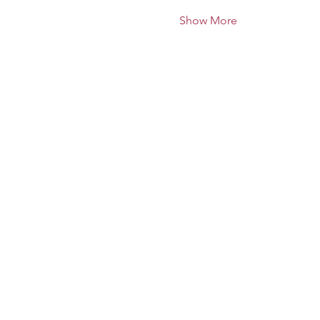
Show More