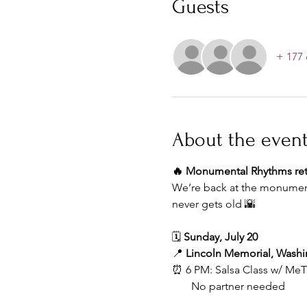
Guests
+ 177 
About the even
🔥 Monumental Rhythms retu
We’re back at the monument
never gets old 🌇
🗓 
Sunday, July 20
📍 
Lincoln Memorial, Wash
⏰ 6 PM: Salsa Class w/ Me
       No partner needed