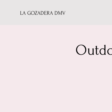
LA GOZADERA DMV
Outdo