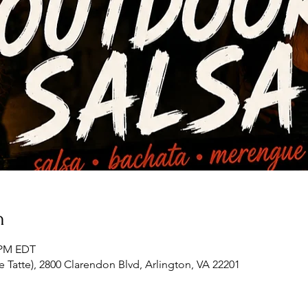
n
0 PM EDT
 Tatte), 2800 Clarendon Blvd, Arlington, VA 22201