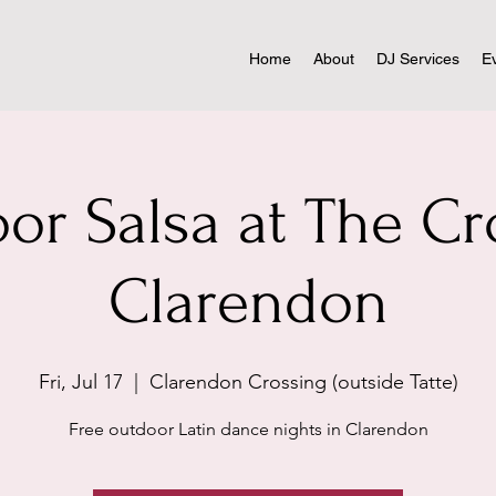
Home
About
DJ Services
E
or Salsa at The Cr
Clarendon
Fri, Jul 17
  |  
Clarendon Crossing (outside Tatte)
Free outdoor Latin dance nights in Clarendon