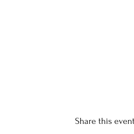
Share this even