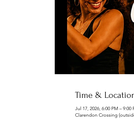
Time & Locatio
Jul 17, 2026, 6:00 PM – 9:0
Clarendon Crossing (outside