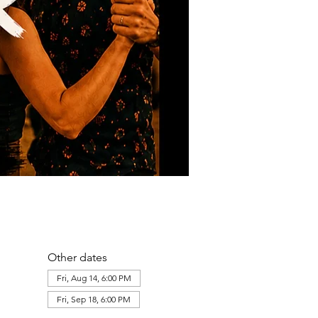
Other dates
Fri, Aug 14, 6:00 PM
Fri, Sep 18, 6:00 PM