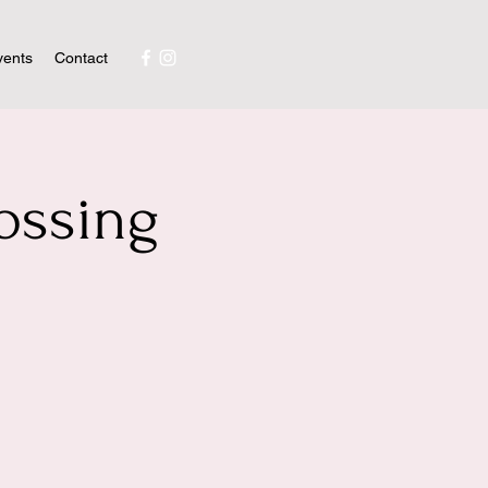
vents
Contact
ossing