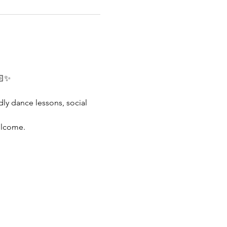
🏻✨
dly dance lessons, social 
elcome.