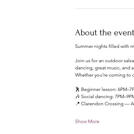
About the even
Summer nights filled with 
Join us for an outdoor salsa
dancing, great music, and a
Whether you’re coming to da
🕺 Beginner lesson: 6PM–7
🎶 Social dancing: 7PM–9P
📍 Clarendon Crossing — Ar
Show More