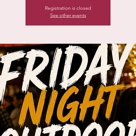
Registration is closed
See other events