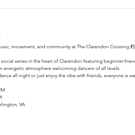
t
music, movement, and community at The Clarendon Crossing 💃
 social series in the heart of Clarendon featuring beginner-frien
n energetic atmosphere welcoming dancers of all levels.
nce all night or just enjoy the vibe with friends, everyone is w
PM
M
lington, VA