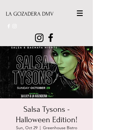
LA GOZADERA DMV
Salsa Tysons -
Halloween Edition!
Sun, Oct 29
  |  
Greenhouse Bistro