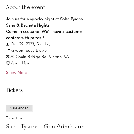
About the event
Join us for a spooky night at Salsa Tysons - 
Salsa & Bachata Nights
Come in costume! We'll have a costume 
contest with prizes!! 
🗓️ Oct 29, 2023, Sunday
📍 Greenhouse Bistro
2070 Chain Bridge Rd, Vienna, VA
⏰ 6pm-11pm
Show More
Tickets
Sale ended
Ticket type
Salsa Tysons - Gen Admission