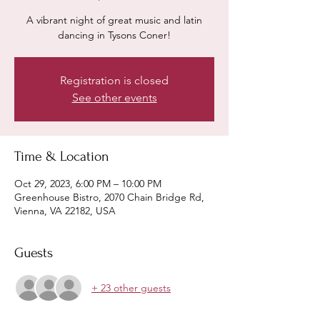
A vibrant night of great music and latin
dancing in Tysons Coner!
Registration is closed
See other events
Time & Location
Oct 29, 2023, 6:00 PM – 10:00 PM
Greenhouse Bistro, 2070 Chain Bridge Rd,
Vienna, VA 22182, USA
Guests
+ 23 other guests